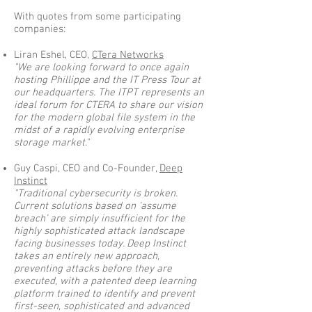
With quotes from some participating
companies:
Liran Eshel, CEO,
CTera Networks
"We are looking forward to once again
hosting Phillippe and the IT Press Tour at
our headquarters. The ITPT represents an
ideal forum for CTERA to share our vision
for the modern global file system in the
midst of a rapidly evolving enterprise
storage market."
Guy Caspi, CEO and Co-Founder,
Deep
Instinct
"Traditional cybersecurity is broken.
Current solutions based on ‘assume
breach’ are simply insufficient for the
highly sophisticated attack landscape
facing businesses today. Deep Instinct
takes an entirely new approach,
preventing attacks before they are
executed, with a patented deep learning
platform trained to identify and prevent
first-seen, sophisticated and advanced