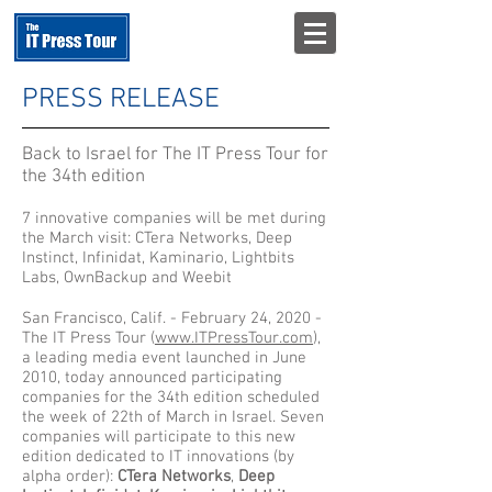
PRESS RELEASE
Back to Israel for The IT Press Tour for
the 34th edition
7 innovative companies will be met during
the March visit: CTera Networks, Deep
Instinct, Infinidat, Kaminario, Lightbits
Labs, OwnBackup and Weebit
San Francisco, Calif. - February 24, 2020 -
The IT Press Tour (
www.ITPressTour.com
),
a leading media event launched in June
2010, today announced participating
companies for the 34th edition scheduled
the week of 22th of March in Israel. Seven
companies will participate to this new
edition dedicated to IT innovations (by
alpha order):
CTera Networks
,
Deep