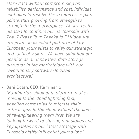
store data without compromising on
reliability, performance and cost. Infinidat
continues to resolve these enterprise pain
points, thus growing from strength to
strength in the marketplace. We are really
pleased to continue our partnership with
The IT Press Tour. Thanks to Philippe, we
are given an excellent platform of key
European journalists to relay our strategic
and tactical vision - We have solidified our
position as an innovative data storage
disruptor in the marketplace with our
revolutionary software-focused
architecture."
Dani Golan, CEO,
Kaminario
“Kaminario’s cloud data platform makes
moving to the cloud lightning fast,
enabling companies to migrate their
critical apps to the cloud without the pain
of re-engineering them first. We are
looking forward to sharing milestones and
key updates on our latest strategy with
Europe’s highly influential journalists.”