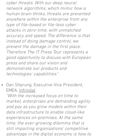
cyber threats. With our deep neural
network algorithms, which mimic how a
human brain thinks, threats are prevented
anywhere within the enterprise from any
type of file-based or file-less cyber
attacks in zero-time, with unmatched
accuracy and speed. The difference is that
instead of doing damage control, we
prevent the damage in the first place.
Therefore The IT Press Tour represents a
good opportunity to discuss with European
press and share our vision and
demonstrate our products and
technologies' capabilities."
Dan Shprung, Executive Vice President,
EMEA,
Infinidat
"With the increased focus on time to
market, enterprises are demanding agility
and pay as you grow models within their
data infrastructure to enable cloud-like
experiences on-premises. At the same
time, the ever-growing dilemma that is
still impacting organisations’ competitive
advantage in the digital economy is how to