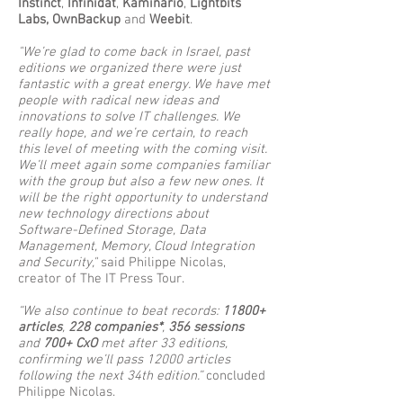
Instinct
,
Infinidat
,
Kaminario
,
Lightbits
Labs, OwnBackup
and
Weebit
.
"We’re glad to come back in Israel, past
editions we organized there were just
fantastic with a great energy. We have met
people with radical new ideas and
innovations to solve IT challenges. We
really hope, and we’re certain, to reach
this level of meeting with the coming visit.
We’ll meet again some companies familiar
with the group but also a few new ones. It
will be the right opportunity to understand
new technology directions about
Software-Defined Storage, Data
Management, Memory, Cloud Integration
and Security,"
said Philippe Nicolas,
creator of The IT Press Tour.
“We also continue to beat records:
11800+
articles
,
228 companies*
,
356 sessions
and
700+ CxO
met after 33 editions,
confirming we’ll pass 12000 articles
following the next 34th edition.”
concluded
Philippe Nicolas.