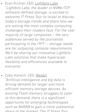
Eran Kirzner, CEO,
Lightbits Labs
"Lightbits Labs, the leader in NVMe/TCP
software-defined storage, is excited to
welcome IT Press Tour to Israel to discuss
today’s storage trends and share how we
are solving the most complex computing
challenges their readers face. For the vast
majority of large companies – the very
audiences served by the journalists
participating in the ITPT -- storage needs
are far outpacing compute requirements.
We’ll be sharing our innovative Lightbits
Labs solutions that make hyperscale
flexibility and efficiencies available to
everyone."
Coby Hanoch, CEO,
Weebit
"Artificial intelligence and big data is
driving demand for larger and more
efficient memory storage devices. As
existing Flash memory struggles to cater
to this demand, there is a significant
opportunity for emerging technologies
such as ReRAM to gain a more substantial
share of the market. The IT Press Tour