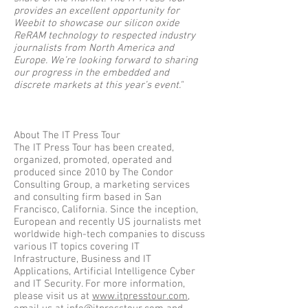
provides an excellent opportunity for
Weebit to showcase our silicon oxide
ReRAM technology to respected industry
journalists from North America and
Europe. We’re looking forward to sharing
our progress in the embedded and
discrete markets at this year’s event."​​
About The IT Press Tour
The IT Press Tour has been created,
organized, promoted, operated and
produced since 2010 by The Condor
Consulting Group, a marketing services
and consulting firm based in San
Francisco, California. Since the inception,
European and recently US journalists met
worldwide high-tech companies to discuss
various IT topics covering IT
Infrastructure, Business and IT
Applications, Artificial Intelligence Cyber
and IT Security. For more information,
please visit us at
www.itpresstour.com
,