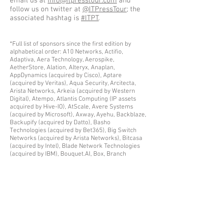
email us at
info@itpresstour.com
and
follow us on twitter at
@ITPressTour
; the
associated hashtag is
#ITPT
.
*Full list of sponsors since the first edition by
alphabetical order: A10 Networks, Actifio,
Adaptiva, Aera Technology, Aerospike,
AetherStore, Alation, Alteryx, Anaplan,
AppDynamics (acquired by Cisco), Aptare
(acquired by Veritas), Aqua Security, Arcitecta,
Arista Networks, Arkeia (acquired by Western
Digital), Atempo, Atlantis Computing (IP assets
acquired by Hive-IO), AtScale, Avere Systems
(acquired by Microsoft), Axway, Ayehu, Backblaze,
Backupify (acquired by Datto), Basho
Technologies (acquired by Bet365), Big Switch
Networks (acquired by Arista Networks), Bitcasa
(acquired by Intel), Blade Network Technologies
(acquired by IBM), Bouquet.AI, Box, Branch
Metrics, C3DNA✝, Caringo, Catalogic Software,
CDNetworks, Chartio, CloudByte (now MayaData),
CloudEndure (acquired by AWS), Cloudera,
CloudGenix, Cloudian, CloudPhysics, Clustrix
(acquired by MariaDB), Cohesity, Coho Data✝,
Commerce.AI, Commvault, Compliance.AI, Copiun
(acquired by Good Technology), Coraid, Coralogix,
Corelight, CoreOS (acquired by Red Hat),