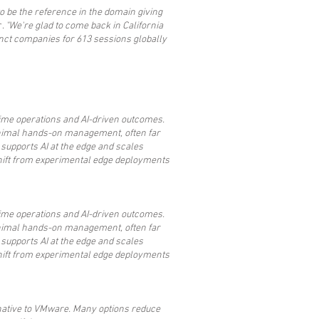
 to be the reference in the domain giving
r.
"We're glad to come back in California
nct companies for 613 sessions globally
-time operations and AI-driven outcomes.
nimal hands-on management, often far
 supports AI at the edge and scales
 shift from experimental edge deployments
-time operations and AI-driven outcomes.
nimal hands-on management, often far
 supports AI at the edge and scales
 shift from experimental edge deployments
ernative to VMware. Many options reduce