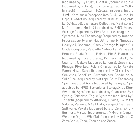
(acquired by HyTrust), Hightail (formerly You
(acquired by Rubrik), Iguazio (acquired by McKin
Ignitech), InfluxData, InfoScale, Inspeere, Insu
Jut✝, Kaminario (morphed into Silk), Kalista, K
Liqid, LiveAction (acquired by BlueCat), LogicM
by OVHcloud), the lustre Collective, Manticor
MLCommons, Model9 (acquired by BMC), MooseFS
Storage (acquired by Pivot3), Nexustorage, Ni
Systems, Nine Technology (acquired by Imation
Progress Software), NuoDB (formerly NimbusDB
Heavy.ai), Onepanel, Open vStorage✝, OpenIO 
Oxide Computer, Palo Alto Networks, Panasas (
Petuum, Phala Data✝, Phison, Pica8, Platfora 
(acquired by Pure Storage), Primary Data✝, Pro
Quantum, Qubole (acquired by Idera), Quesma, Q
Rimage, Riverbed, Robin.IO (acquired by Rakut
SambaNova, Sanbolic (acquired by Citrix, itsel
Scalytics, SendBird, Severalnines, Shade.inc, 
SolidFire (acquired by NetApp), Solix Technolo
Spanning Cloud Apps (acquired by Kaseya), Spec
acquired by HPE), Storadera, StorageX.ai, Sto
Swissbit, Symform (acquired by Quantum), Symwo
Sysdig, Tabsdata, Tegile Systems (acquired by 
Trifacta (acquired by Alteryx), Tuxera, TwinStr
Valohai, Varonis, VAST Data, VergeIO, Veritas
Software, Vexata (acquired by StorCentric), Vik
(formerly Virtual Instruments), VMware (acqui
Western Digital, WhipTail (acquired by Cisco), 
ZettaScale, Zoho, Zscaler and Zuora.