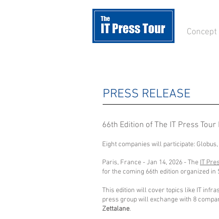
Concept
PRESS RELEASE
66th Edition of The IT Press Tour 
Eight companies will participate: Globus,
Paris, France - Jan 14, 2026 - The
IT Pre
for the coming 66th edition organized in 
This edition will cover topics like IT in
press group will exchange with 8 compan
Zettalane
.