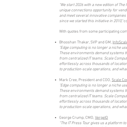
"We start 2026 with a new edition of The I
unique connections opportunity for vend
and meet several innovative companies w
since we started this initiative in 2010,"
co
With quotes from some participating comp
Bhooshan Thakar, SVP and GM,
InfoScal
"Edge computing is no longer a niche use
These environments demand systems tha
from centralized IT teams. Scale Computin
effortlessly across thousands of locatio
to production-scale operations, and what 
Mark Cree, President and COO,
Scale Co
"Edge computing is no longer a niche use
These environments demand systems tha
from centralized IT teams. Scale Computin
effortlessly across thousands of locatio
to production-scale operations, and what 
George Crump, CMO,
VergeIO
“The IT Press Tour gives us a platform t