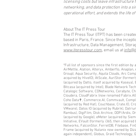
licensing costs but leave infrastructure
networking, and data protection into a s
operational effort, and extends the life of
About The IT Press Tour
The IT Press Tour (ITPT) has been create
based in Paris, France. Since the incept
Infrastructure, Data Management, Storage,
www.itpresstour.com
, email us at
info@i
*Full list of sponsors since the first edition 
AirMettle, Alation, Alteryx, Amberflo, Anaplan
Group), Aqua Security, Aquila Clouds, Arc Comp
acquired by HiveIO), AtScale, AuriStor (former
(acquired by Datto, itself acquired by Kaseya
Bitcasa (acquired by Intel), Blade Network Te
Catalogic Software, CDNetworks, Cerabyte, Cha
Cloudera, CloudFabrix (now renamed Fabrix.AI),
Coho Data✝, Commerce.AI, Commvault, Complianc
(acquired by Red Hat), Couchbase, Crate.IO, Cr
VMware), Datos IO (acquired by Rubrik), Datriu
Rambus), DigiFilm, Disk Archive, DDP/Ardis, Dri
(acquired by Google), eMeter (acquired by Sie
Initiative, EVault (formerly i365, then acquire
Networks, FalconStor, FerretDB, Filebase, FinO
Frame (acquired by Nutanix now owned by Dizzio
again independent), Globus, Graid Technology,