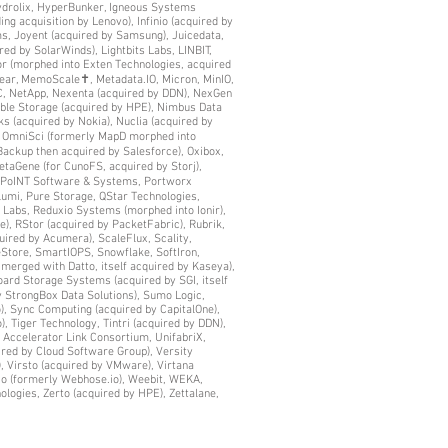
Hydrolix, HyperBunker, Igneous Systems
ing acquisition by Lenovo), Infinio (acquired by
ems, Joyent (acquired by Samsung), Juicedata,
ed by SolarWinds), Lightbits Labs, LINBIT,
tor (morphed into Exten Technologies, acquired
near, MemoScale✝, Metadata.IO, Micron, MinIO,
C, NetApp, Nexenta (acquired by DDN), NexGen
mble Storage (acquired by HPE), Nimbus Data
 (acquired by Nokia), Nuclia (acquired by
, OmniSci (formerly MapD morphed into
ckup then acquired by Salesforce), Oxibox,
taGene (for CunoFS, acquired by Storj),
r, PoINT Software & Systems, Portworx
lumi, Pure Storage, QStar Technologies,
 Labs, Reduxio Systems (morphed into Ionir),
, RStor (acquired by PacketFabric), Rubrik,
uired by Acumera), ScaleFlux, Scality,
leStore, SmartIOPS, Snowflake, SoftIron,
 merged with Datto, itself acquired by Kaseya),
oard Storage Systems (acquired by SGI, itself
y StrongBox Data Solutions), Sumo Logic,
), Sync Computing (acquired by CapitalOne),
, Tiger Technology, Tintri (acquired by DDN),
a Accelerator Link Consortium, UnifabriX,
red by Cloud Software Group), Versity
), Virsto (acquired by VMware), Virtana
io (formerly Webhose.io), Weebit, WEKA,
ologies, Zerto (acquired by HPE), Zettalane,