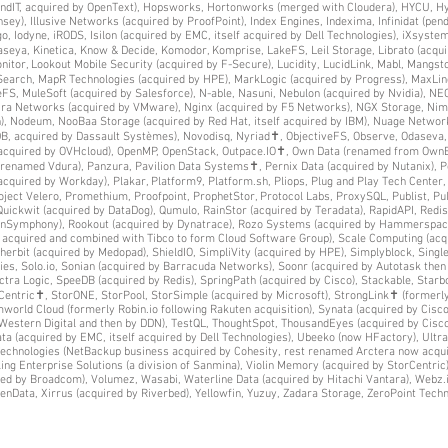
SendIT, acquired by OpenText), Hopsworks, Hortonworks (merged with Cloudera), HYCU, 
sey), Illusive Networks (acquired by ProofPoint), Index Engines, Indexima, Infinidat (pend
rgo, Iodyne, iRODS, Isilon (acquired by EMC, itself acquired by Dell Technologies), iXsyst
aseya, Kinetica, Know & Decide, Komodor, Komprise, LakeFS, Leil Storage, Librato (acquir
onitor, Lookout Mobile Security (acquired by F-Secure), Lucidity, LucidLink, Mabl, Mangs
e Search, MapR Technologies (acquired by HPE), MarkLogic (acquired by Progress), MaxLi
, MuleSoft (acquired by Salesforce), N-able, Nasuni, Nebulon (acquired by Nvidia), NE
cira Networks (acquired by VMware), Nginx (acquired by F5 Networks), NGX Storage, Ni
), Nodeum, NooBaa Storage (acquired by Red Hat, itself acquired by IBM), Nuage Networks
, acquired by Dassault Systèmes), Novodisq, Nyriad✝, ObjectiveFS, Observe, Odaseva
(acquired by OVHcloud), OpenMP, OpenStack, Outpace.IO✝, Own Data (renamed from OwnBa
renamed Vdura), Panzura, Pavilion Data Systems✝, Pernix Data (acquired by Nutanix), Pe
(acquired by Workday), Plakar, Platform9, Platform.sh, Pliops, Plug and Play Tech Cente
ject Velero, Promethium, Proofpoint, ProphetStor, Protocol Labs, ProxySQL, Publist, Pu
uickwit (acquired by DataDog), Qumulo, RainStor (acquired by Teradata), RapidAPI, Redis
enSymphony), Rookout (acquired by Dynatrace), Rozo Systems (acquired by Hammerspace)
f acquired and combined with Tibco to form Cloud Software Group), Scale Computing (acq
Sherbit (acquired by Medopad), ShieldIO, SimpliVity (acquired by HPE), Simplyblock, Sing
gies, Solo.io, Sonian (acquired by Barracuda Networks), Soonr (acquired by Autotask then
tra Logic, SpeeDB (acquired by Redis), SpringPath (acquired by Cisco), Stackable, Starb
rCentric✝, StorONE, StorPool, StorSimple (acquired by Microsoft), StrongLink✝ (formerl
rld Cloud (formerly Robin.io following Rakuten acquisition), Synata (acquired by Cisco
Western Digital and then by DDN), TestQL, ThoughtSpot, ThousandEyes (acquired by Cisco)
ata (acquired by EMC, itself acquired by Dell Technologies), Ubeeko (now HFactory), Ultr
 Technologies (NetBackup business acquired by Cohesity, rest renamed Arctera now acqui
ing Enterprise Solutions (a division of Sanmina), Violin Memory (acquired by StorCentric
red by Broadcom), Volumez, Wasabi, Waterline Data (acquired by Hitachi Vantara), Webz.
XenData, Xirrus (acquired by Riverbed), Yellowfin, Yuzuy, Zadara Storage, ZeroPoint Techn