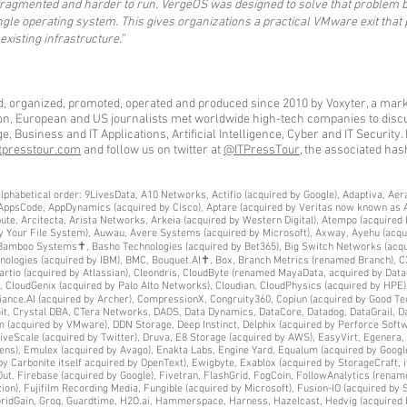
 fragmented and harder to run. VergeOS was designed to solve that problem b
ingle operating system. This gives organizations a practical VMware exit tha
 existing infrastructure.”
d, organized, promoted, operated and produced since 2010 by Voxyter, a mark
ion, European and US journalists met worldwide high-tech companies to discus
 Business and IT Applications, Artificial Intelligence, Cyber and IT Security. 
tpresstour.com
and follow us on twitter at
@ITPressTour
, the associated has
by alphabetical order: 9LivesData, A10 Networks, Actifio (acquired by Google), Adaptiva, A
, AppsCode, AppDynamics (acquired by Cisco), Aptare (acquired by Veritas now known as 
ute, Arcitecta, Arista Networks, Arkeia (acquired by Western Digital), Atempo (acquired 
ly Your File System), Auwau, Avere Systems (acquired by Microsoft), Axway, Ayehu (acqu
), Bamboo Systems✝, Basho Technologies (acquired by Bet365), Big Switch Networks (ac
chnologies (acquired by IBM), BMC, Bouquet.AI✝, Box, Branch Metrics (renamed Branch), 
rtio (acquired by Atlassian), Cleondris, CloudByte (renamed MayaData, acquired by Data
 CloudGenix (acquired by Palo Alto Networks), Cloudian, CloudPhysics (acquired by HPE),
e.AI (acquired by Archer), CompressionX, Congruity360, Copiun (acquired by Good Tech
oit, Crystal DBA, CTera Networks, DAOS, Data Dynamics, DataCore, Datadog, DataGrail, D
m (acquired by VMware), DDN Storage, Deep Instinct, Delphix (acquired by Perforce Softw
veScale (acquired by Twitter), Druva, E8 Storage (acquired by AWS), EasyVirt, Egenera, E
mens), Emulex (acquired by Avago), Enakta Labs, Engine Yard, Equalum (acquired by Goog
d by Carbonite itself acquired by OpenText), Ewigbyte, Exablox (acquired by StorageCraft, 
ut, Firebase (acquired by Google), Fivetran, FlashGrid, FogCoin, FollowAnalytics (rename
n), Fujifilm Recording Media, Fungible (acquired by Microsoft), Fusion-IO (acquired by 
 GridGain, Groq, Guardtime, H2O.ai, Hammerspace, Harness, Hazelcast, Hedvig (acquired 