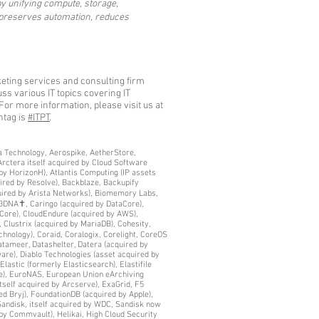
y unifying compute, storage,
t preserves automation, reduces
eting services and consulting firm
s various IT topics covering IT
For more information, please visit us at
htag is
#ITPT
.
era Technology, Aerospike, AetherStore,
Arctera itself acquired by Cloud Software
by HorizonH), Atlantis Computing (IP assets
ired by Resolve), Backblaze, Backupify
quired by Arista Networks), Biomemory Labs,
C3DNA✝, Caringo (acquired by DataCore),
Core), CloudEndure (acquired by AWS),
 Clustrix (acquired by MariaDB), Cohesity,
nology), Coraid, Coralogix, Corelight, CoreOS
atameer, Datashelter, Datera (acquired by
are), Diablo Technologies (asset acquired by
lastic (formerly Elasticsearch), Elastifile
le), EuroNAS, European Union eArchiving
itself acquired by Arcserve), ExaGrid, F5
d Bryj), FoundationDB (acquired by Apple),
Sandisk, itself acquired by WDC, Sandisk now
by Commvault), Helikai, High Cloud Security