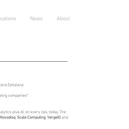
ications
News
About
O and Zettalane
pating companies*
ytics plus AI, on every lips, today. The
Novodisq
,
Scale Computing
,
VergeIO
and