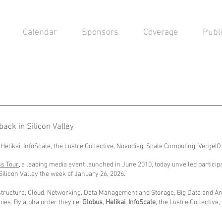
Calendar
Sponsors
Coverage
Publ
back in Silicon Valley
 Helikai, InfoScale, the Lustre Collective, Novodisq, Scale Computing, VergeI
ss Tour
, a leading media event launched in June 2010, today unveiled partici
Silicon Valley the week of January 26, 2026.
frastructure, Cloud, Networking, Data Management and Storage, Big Data and Anal
ies. By alpha order they're:
Globus
,
Helikai
,
InfoScale
,
the Lustre Collective
,