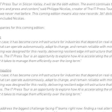
T Press Tour in Silicon Valley, it will be the 66th edition. The event continues
ors and press and content,"
said Philippe Nicolas, creator of The IT Press Tou
e never met before. This coming edition means also new records: 361 disti
ncluded Nicolas.
anies for this coming edition:
e
 case; it has become core infrastructure for industries that depend on real
t can operate autonomously, adapt to change, and remain reliable with mi
g was designed for this reality, delivering resilient edge infrastructure that
ns. The IT Press Tour is an opportunity to explore how AI is accelerating the
it takes to manage them efficiently over the long term."
mputing
 case; it has become core infrastructure for industries that depend on real
t can operate autonomously, adapt to change, and remain reliable with mi
g was designed for this reality, delivering resilient edge infrastructure that
ns. The IT Press Tour is an opportunity to explore how AI is accelerating the
it takes to manage them efficiently over the long term."
o address the biggest challenge facing IT teams right now: finding a real alt