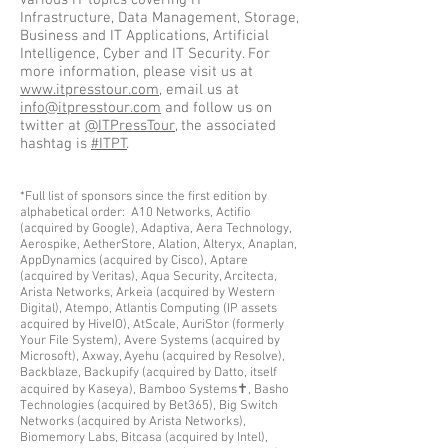
various IT topics covering IT
Infrastructure, Data Management, Storage,
Business and IT Applications, Artificial
Intelligence, Cyber and IT Security. For
more information, please visit us at
www.itpresstour.com
, email us at
info@itpresstour.com
and follow us on
twitter at
@ITPressTour
, the associated
hashtag is
#ITPT
.
*Full list of sponsors since the first edition by
alphabetical order: A10 Networks, Actifio
(ac
quired by Google), Adaptiva, Aera Technology,
Aerospike, AetherStore, Alation, Alteryx, Anaplan,
AppDynamics (acquired by Cisco), Aptare
(acquired by Veritas), Aqua Security, Arcitecta,
Arista Networks, Arkeia (acquired by Western
Digital), Atempo, Atlantis Computing (IP assets
acquired by HiveIO), AtScale, AuriStor (formerly
Your File System), Avere Systems (acquired by
Microsoft), Axway, Ayehu (acquired by Resolve),
Backblaze, Backupify (acquired by Datto, itself
acquired by Kaseya), Bamboo Systems✝, Basho
Technologies (acquired by Bet365), Big Switch
Networks (acquired by Arista Networks),
Biomemory Labs, Bitcasa (acquired by Intel),