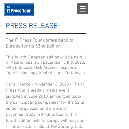
PRESS RELEASE
The IT Press Tour comes back to
Europe for its 52nd Edition
This
fourth
European edition will be held
in Madrid, Spain on December 5 & 6, 2023,
with DataCore,
Disk Archive
, Inspeere,
Tiger Technology, XenData, and ZettaScale
Paris, France - November 8, 2023 - The
IT
Press Tour
, a leading media event
launched in June 2010, announced today
the participating companies* for the 52nd
edition organized on the 5 & 6 of
December 2023 in Madrid, Spain. This
fourth edition held in Europe will focus on
IT Infrastructure, Cloud, Networking, Data