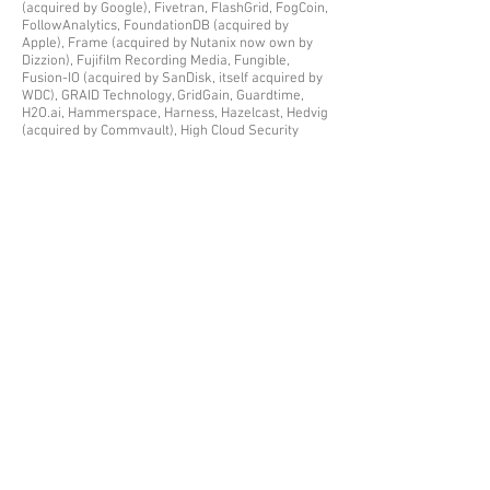
(acquired by Google), Fivetran, FlashGrid, FogCoin,
FollowAnalytics, FoundationDB (acquired by
Apple), Frame (acquired by Nutanix now own by
Dizzion), Fujifilm Recording Media, Fungible,
Fusion-IO (acquired by SanDisk, itself acquired by
WDC), GRAID Technology, GridGain, Guardtime,
H2O.ai, Hammerspace, Harness, Hazelcast, Hedvig
(acquired by Commvault), High Cloud Security
(acquired by HyTrust), Hightail (formerly
YouSendIT, acquired by OpenText), Hortonworks
(merged with Cloudera), HYCU, Igneous Systems
(acquired by Rubrik), Iguazio, Illusive, Infinidat,
Infinio (acquired by Ignitech), InfluxData, Inspeere,
Insurgo, Iodyne, Isilon (acquired by EMC, itself
acquired by Dell Technologies), iXsystems, Joyent
(acquired by Samsung), Jut✝, Kaminario
(morphed into Silk), Kalista, Kaseya, Kinetica,
Komodor, Komprise, Librato (acquired by
SolarWinds), Lightbits Labs, LINBIT, Liqid,
LiveAction, LogicMonitor, Lookout Mobile Security,
LucidLink, Mabl, Mangstor (morphed into Exten
Technologies, acquired by OVHcloud), MapR
Technologies (acquired by HPE), MarkLogic,
MemoScale, Metadata.IO, Micron, MinIO, Model9,
MuleSoft (acquired by Salesforce), N-able, Nasuni,
Nebulon, NEC, NetApp, Nexenta (acquired by DDN),
NexGen Storage (acquired by Pivot3),
Nexustorage, Nicira Networks (acquired by