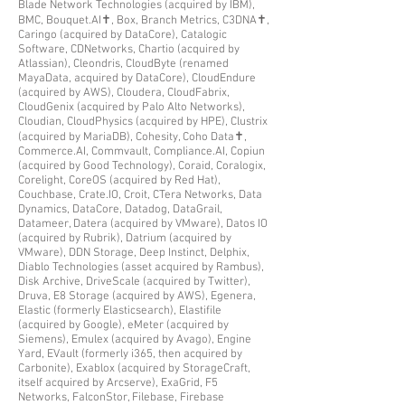
Blade Network Technologies (acquired by IBM),
BMC, Bouquet.AI✝, Box, Branch Metrics, C3DNA✝,
Caringo (acquired by DataCore), Catalogic
Software, CDNetworks, Chartio (acquired by
Atlassian), Cleondris, CloudByte (renamed
MayaData, acquired by DataCore), CloudEndure
(acquired by AWS), Cloudera, CloudFabrix,
C
loudGenix (acquired by Palo Alto Networks),
Cloudian, CloudPhysics (acquired by HPE), Clustrix
(acquired by MariaDB), Cohesity, Coho Data✝,
Commerce.AI, Commvault, Compliance.AI, Copiun
(acquired by Good Technology), Coraid, Coralogix,
Corelight, CoreOS (acquired by Red Hat),
Couchbase, Crate.IO, Croit, CTera Networks, Data
Dynamics, DataCore, Datadog, DataGrail,
Datameer, Datera
(acquired by VMware)
, Datos IO
(acquired by Rubrik), Datrium (acquired by
VMware), DDN Storage, Deep Instinct, Delphix,
Diablo Technologies (asset acquired by Rambus),
Disk Archive, DriveScale (acquired by Twitter),
Druva, E8 Storage (acquired by AWS), Egenera,
Elastic (formerly Elasticsearch), Elastifile
(acquired by Google), eMeter (acquired by
Siemens), Emulex (acquired by Avago), Engine
Yard, EVault (formerly i365, then acquired by
Carbonite), Exablox (acquired by StorageCraft,
itself acquired by Arcserve), ExaGrid, F5
Networks, FalconStor
, Filebase, Firebase