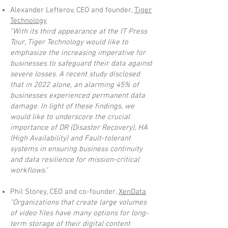
Alexander Lefterov, CEO and founder,
Tiger
Technology
"With its third appearance at the IT Press
Tour, Tiger Technology would like to
emphasize the increasing imperative for
businesses to safeguard their data against
severe losses. A recent study disclosed
that in 2022 alone, an alarming 45% of
businesses experienced permanent data
damage. In light of these findings, we
would like to underscore the crucial
importance of DR (Disaster Recovery), HA
(High Availability) and Fault-tolerant
systems in ensuring business continuity
and data resilience for mission-critical
workflows."
Phil Storey, CEO and co-founder,
XenData
"Organizations that create large volumes
of video files have many options for long-
term storage of their digital content