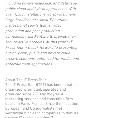
including on-premises disk and data tape,
public cloud and hybrid approaches. With
over 1,500 installations worldwide, many
large broadcasters, local TV stations,
professional sports teams, video
production and post-production
companies trust XenData to provide their
secure active archives. At this year’s IT
Press Tour, we look forward to presenting
our on-prem, public and private cloud
archive solutions, optimized for media and
entertainment applications."
About The IT Press Tour
The IT Press Tour (ITPT) has been created,
organized, promoted, operated and
produced since 2010 by Voxyter, a
marketing services and consulting firm
based in Paris, France. Since the inception,
European and US journalists met
worldwide high-tech companies to discuss