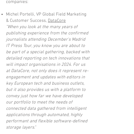
companies:
Michel Portelli, VP Global Field Marketing
& Customer Success,
DataCore
"When you look at the many years of
publishing experience from the confirmed
journalists attending December's Madrid
IT Press Tour, you know you are about to
be part of a special gathering, backed with
detailed reporting on tech innovations that
will impact organisations in 2024. For us
at DataCore, not only does it represent re-
engagement and updates with editors in
key European tech and business outlets,
but it also provides us with a platform to
convey just how far we have developed
our portfolio to meet the needs of
connected data gathered from intelligent
applications through automated, highly
performant and flexible software-defined
storage layers."