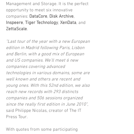
Management and Storage. It is the perfect
opportunity to meet six innovative
companies:
DataCore
,
Disk Archive
,
Inspeere
,
Tiger Technology
,
XenData
, and
ZettaScale
.
"Last tour of the year with a new European
edition in Madrid following Paris, Lisbon
and Berlin, with a good mix of European
and US companies. We'll meet 6 new
companies covering advanced
technologies in various domains, some are
well known and others are recent and
young ones. With this 52nd edition, we also
reach new records with 293 distincts
companies and 506 sessions organized
since the really first edition in June 2010"
,
said Philippe Nicolas, creator of The IT
Press Tour.
With quotes from some participating