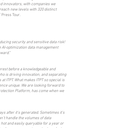
 and innovators, with companies we
 reach new levels with 320 distinct
T Press Tour.
ucing security and sensitive data risk!
ve AI-optimization data management
rward.”
terest before a knowledgeable and
ho is driving innovation, and separating
 at ITPT. What makes ITPT so special is
ience unique. We are looking forward to
 Protection Platform, has come when we
s after it's generated. Sometimes it’s
an’t handle the volumes of data
hot and easily queryable for a year or