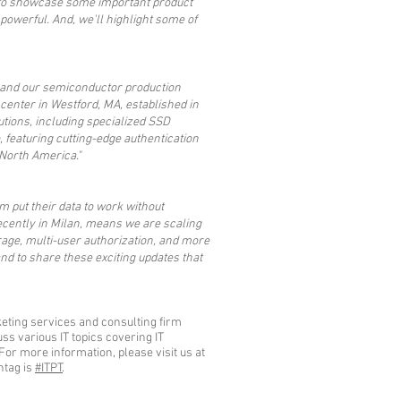
g to showcase some important product
owerful. And, we'll highlight some of
nd and our semiconductor production
enter in Westford, MA, established in
utions, including specialized SSD
, featuring cutting-edge authentication
 North America."
 put their data to work without
ecently in Milan, means we are scaling
orage, multi-user authorization, and more
nd to share these exciting updates that
eting services and consulting firm
s various IT topics covering IT
For more information, please visit us at
htag is
#ITPT
.