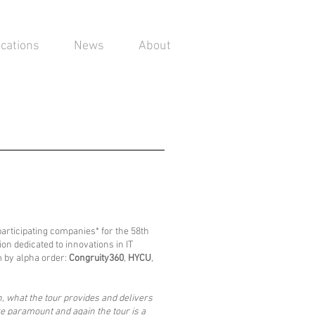
ications
News
About
participating companies* for the 58th
on dedicated to innovations in IT
m by alpha order:
Congruity360
,
HYCU
,
n, what the tour provides and delivers
e paramount and again the tour is a