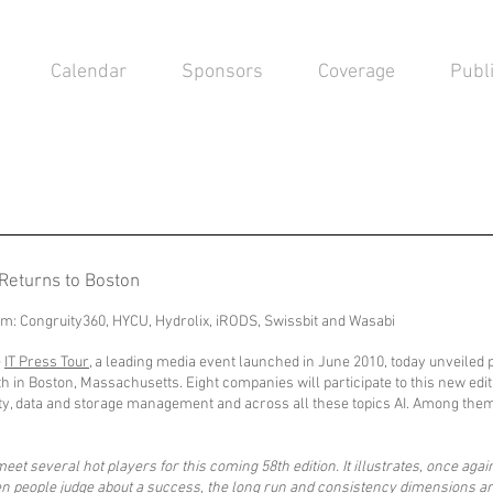
Calendar
Sponsors
Coverage
Publ
 Returns to Boston
hem: Congruity360, HYCU, Hydrolix, iRODS, Swissbit and Wasabi
e
IT Press Tour
, a leading media event launched in June 2010, today unveiled 
h in Boston, Massachusetts. Eight companies will participate to this new editi
rity, data and storage management and across all these topics AI. Among the
et several hot players for this coming 58th edition. It illustrates, once agai
en people judge about a success, the long run and consistency dimensions ar