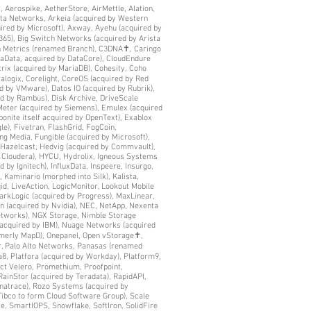
y, Aerospike, AetherStore, AirMettle, Alation,
ista Networks, Arkeia (acquired by Western
uired by Microsoft), Axway, Ayehu (acquired by
365), Big Switch Networks (acquired by Arista
ch Metrics (renamed Branch), C3DNA✝, Caringo
yaData, acquired by DataCore), CloudEndure
trix (acquired by MariaDB), Cohesity, Coho
logix, Corelight, CoreOS (acquired by Red
d by VMware), Datos IO (acquired by Rubrik),
ed by Rambus), Disk Archive, DriveScale
 eMeter (acquired by Siemens), Emulex (acquired
bonite itself acquired by OpenText), Exablox
le), Fivetran, FlashGrid, FogCoin,
g Media, Fungible (acquired by Microsoft),
 Hazelcast, Hedvig (acquired by Commvault),
h Cloudera), HYCU, Hydrolix, Igneous Systems
d by Ignitech), InfluxData, Inspeere, Insurgo,
 Kaminario (morphed into Silk), Kalista,
id, LiveAction, LogicMonitor, Lookout Mobile
arkLogic (acquired by Progress), MaxLinear,
n (acquired by Nvidia), NEC, NetApp, Nexenta
Networks), NGX Storage, Nimble Storage
 acquired by IBM), Nuage Networks (acquired
rmerly MapD), Onepanel, Open vStorage✝,
, Palo Alto Networks, Panasas (renamed
8, Platfora (acquired by Workday), Platform9,
ct Velero, Promethium, Proofpoint,
RainStor (acquired by Teradata), RapidAPI,
ynatrace), Rozo Systems (acquired by
Tibco to form Cloud Software Group), Scale
re, SmartIOPS, Snowflake, SoftIron, SolidFire