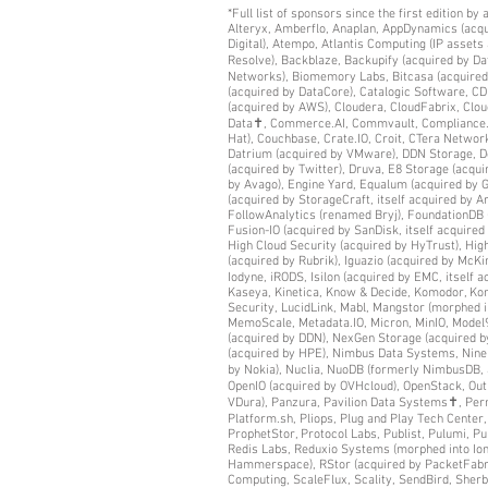
*Full list of sponsors since the first edition b
Alteryx, Amberflo, Anaplan, AppDynamics (acqui
Digital), Atempo, Atlantis Computing (IP asset
Resolve), Backblaze, Backupify (acquired by D
Networks), Biomemory Labs, Bitcasa (acquired
(acquired by DataCore), Catalogic Software, C
(acquired by AWS), Cloudera, CloudFabrix, Clou
Data✝, Commerce.AI, Commvault, Compliance.AI 
Hat), Couchbase, Crate.IO, Croit, CTera Networ
Datrium (acquired by VMware), DDN Storage, Dee
(acquired by Twitter), Druva, E8 Storage (acqui
by Avago), Engine Yard, Equalum (acquired by Go
(acquired by StorageCraft, itself acquired by A
FollowAnalytics (renamed Bryj), FoundationDB (
Fusion-IO (acquired by SanDisk, itself acquir
High Cloud Security (acquired by HyTrust), Hi
(acquired by Rubrik), Iguazio (acquired by McKin
Iodyne, iRODS, Isilon (acquired by EMC, itself 
Kaseya, Kinetica, Know & Decide, Komodor, Kompr
Security, LucidLink, Mabl, Mangstor (morphed 
MemoScale, Metadata.IO, Micron, MinIO, Model9
(acquired by DDN), NexGen Storage (acquired b
(acquired by HPE), Nimbus Data Systems, Nine 
by Nokia), Nuclia, NuoDB (formerly NimbusDB,
OpenIO (acquired by OVHcloud), OpenStack, Ou
VDura), Panzura, Pavilion Data Systems✝, Perni
Platform.sh, Pliops, Plug and Play Tech Cente
ProphetStor, Protocol Labs, Publist, Pulumi, P
Redis Labs, Reduxio Systems (morphed into Ion
Hammerspace), RStor (acquired by PacketFabric
Computing, ScaleFlux, Scality, SendBird, Sherb