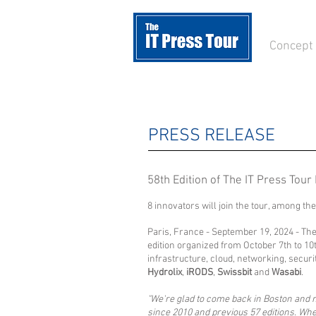
Concept
PRESS RELEASE
58th Edition of The IT Press Tour
8 innovators will join the tour, among t
Paris, France - September 19, 2024 - Th
edition organized from October 7th to 10t
infrastructure, cloud, networking, secu
Hydrolix
,
iRODS
,
Swissbit
and
Wasabi
.
"We're glad to come back in Boston and me
since 2010 and previous 57 editions. Wh