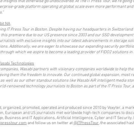
d insights that otherwise go undiscovered. At The IT Press Tour, we're goin
prise-grade platform operating at global scale even more performant and p
s."
bit NA
coming IT Press Tour in Boston. Despite having our headquarters in Switzerla
r this premiere due to our US presence since 2003 and our SSD development c
urnalists with exclusive insights into our latest advancements in storage sol
ions. Additionally, we are eager to showcase our expanding security portfolio
, through which we aspire to become a leading provider of FIDO2 solutions in
asabi Technologies
 companies, Wasabi partners with visionary companies worldwide to help them
iving them the freedom to innovate. Our continued global expansion, most r
 as well as our other standout solutions like Wasabi AiR intelligent media st
d-renowned technology journalists to Boston as part of the IT Press Tour, a
d, organized, promoted, operated and produced since 2010 by Voxyter, a mark
ion, European and US journalists met worldwide high-tech companies to discus
 Business and IT Applications, Artificial Intelligence, Cyber and IT Security. 
tpresstour.com
and follow us on twitter at
@ITPressTour
, the associated has