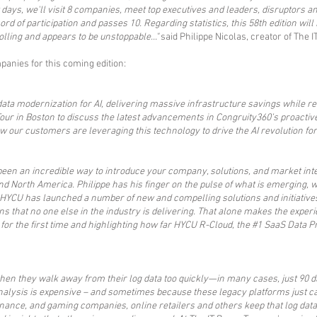
w days, we'll visit 8 companies, meet top executives and leaders, disruptors
d of participation and passes 10. Regarding statistics, this 58th edition will
olling and appears to be unstoppable..."
said Philippe Nicolas, creator of The I
anies for this coming edition:​
a modernization for AI, delivering massive infrastructure savings while red
Tour in Boston to discuss the latest advancements in Congruity360’s proacti
ow our customers are leveraging this technology to drive the AI revolution fo
 been an incredible way to introduce your company, solutions, and market in
nd North America. Philippe has his finger on the pulse of what is emerging, w
 HYCU has launched a number of new and compelling solutions and initiatives
ons that no one else in the industry is delivering. That alone makes the exper
 for the first time and highlighting how far HYCU R-Cloud, the #1 SaaS Data
n they walk away from their log data too quickly—in many cases, just 90 day
analysis is expensive – and sometimes because these legacy platforms just c
inance, and gaming companies, online retailers and others keep that log data 