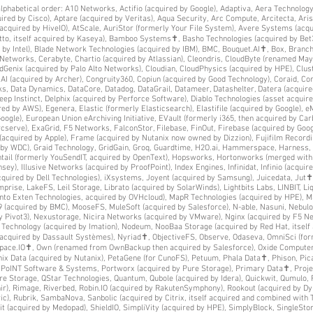
y alphabetical order: A10 Networks, Actifio (acquired by Google), Adaptiva, Aera Technolog
red by Cisco), Aptare (acquired by Veritas), Aqua Security, Arc Compute, Arcitecta, Ar
s acquired by HiveIO), AtScale, AuriStor (formerly Your File System), Avere Systems (acq
atto, itself acquired by Kaseya), Bamboo Systems✝, Basho Technologies (acquired by Bet
 by Intel), Blade Network Technologies (acquired by IBM), BMC, Bouquet.AI✝, Box, Bran
DNetworks, Cerabyte, Chartio (acquired by Atlassian), Cleondris, CloudByte (renamed Ma
dGenix (acquired by Palo Alto Networks), Cloudian, CloudPhysics (acquired by HPE), Clus
(acquired by Archer), Congruity360, Copiun (acquired by Good Technology), Coraid, Cora
ks, Data Dynamics, DataCore, Datadog, DataGrail, Datameer, Datashelter, Datera (acquire
p Instinct, Delphix (acquired by Perforce Software), Diablo Technologies (asset acquir
red by AWS), Egenera, Elastic (formerly Elasticsearch), Elastifile (acquired by Google),
ogle), European Union eArchiving Initiative, EVault (formerly i365, then acquired by Car
rcserve), ExaGrid, F5 Networks, FalconStor, Filebase, FinOut, Firebase (acquired by Goog
acquired by Apple), Frame (acquired by Nutanix now owned by Dizzion), Fujifilm Recordin
ed by WDC), Graid Technology, GridGain, Groq, Guardtime, H2O.ai, Hammerspace, Harness,
ghtail (formerly YouSendIT, acquired by OpenText), Hopsworks, Hortonworks (merged wit
sey), Illusive Networks (acquired by ProofPoint), Index Engines, Infinidat, Infinio (acquire
acquired by Dell Technologies), iXsystems, Joyent (acquired by Samsung), Juicedata, Jut✝,
ise, LakeFS, Leil Storage, Librato (acquired by SolarWinds), Lightbits Labs, LINBIT, Liq
into Exten Technologies, acquired by OVHcloud), MapR Technologies (acquired by HPE), M
 (acquired by BMC), MooseFS, MuleSoft (acquired by Salesforce), N-able, Nasuni, Nebulo
y Pivot3), Nexustorage, Nicira Networks (acquired by VMware), Nginx (acquired by F5 
Technology (acquired by Imation), Nodeum, NooBaa Storage (acquired by Red Hat, itself
 acquired by Dassault Systèmes), Nyriad✝, ObjectiveFS, Observe, Odaseva, OmniSci (fo
tpace.IO✝, Own (renamed from OwnBackup then acquired by Salesforce), Oxide Computer
x Data (acquired by Nutanix), PetaGene (for CunoFS), Petuum, Phala Data✝, Phison, Pica
r, PoINT Software & Systems, Portworx (acquired by Pure Storage), Primary Data✝, Proje
ure Storage, QStar Technologies, Quantum, Qubole (acquired by Idera), Quickwit, Qumulo, 
ir), Rimage, Riverbed, Robin.IO (acquired by RakutenSymphony), Rookout (acquired by D
), Rubrik, SambaNova, Sanbolic (acquired by Citrix, itself acquired and combined with 
it (acquired by Medopad), ShieldIO, SimpliVity (acquired by HPE), SimplyBlock, SingleSto