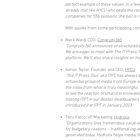
perfect example of these values. In a fe
already met like HYCU who beats the recor
companies for 556 sessions, the ball is r
With quotes from some participating comp
Mark Ward, COO,
Congruity360
"Congruity360 announces unstructured dat
We are eager to meet with The IT Press 
platform. We’ll also share insights on h
Simon Taylor, Founder and CEO,
HYCU
"The IT Press Tour, aka ITPT, has always
influential group of media from Europe a
the noise from what is truly meaningful.
to see the reaction firsthand to innovati
hosting ITPT in our Boston Headquarters
introduced it at ITPT in January 2023."
Tony Falco, VP Marketing,
Hydrolix
"Organizations lose tremendous value whe
for budgetary reasons – traditional log 
generated today. Hydrolix helps media, f