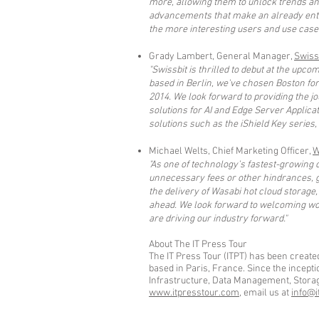
more, allowing them to unlock trends an
advancements that make an already enter
the more interesting users and use case
Grady Lambert, General Manager,
Swiss
"Swissbit is thrilled to debut at the up
based in Berlin, we've chosen Boston fo
2014. We look forward to providing the jo
solutions for AI and Edge Server Applicat
solutions such as the iShield Key series
Michael Welts, Chief Marketing Officer,
W
"As one of technology’s fastest-growing
unnecessary fees or other hindrances, g
the delivery of Wasabi hot cloud storage,
ahead. We look forward to welcoming worl
are driving our industry forward."
About The IT Press Tour
The IT Press Tour (ITPT) has been create
based in Paris, France. Since the incept
Infrastructure, Data Management, Storage,
www.itpresstour.com
, email us at
info@i